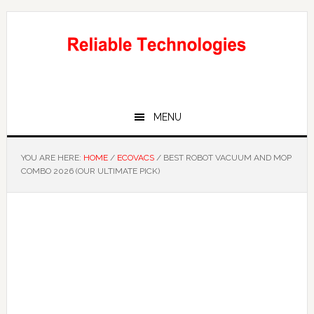
Skip
Skip
to
to
main
primary
content
sidebar
MENU
YOU ARE HERE:
HOME
/
ECOVACS
/
BEST ROBOT VACUUM AND MOP
COMBO 2026 (OUR ULTIMATE PICK)