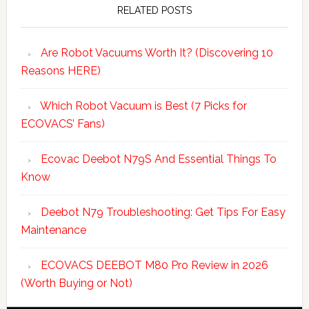
Sidebar
RELATED POSTS
Are Robot Vacuums Worth It? (Discovering 10
Reasons HERE)
Which Robot Vacuum is Best (7 Picks for
ECOVACS’ Fans)
Ecovac Deebot N79S And Essential Things To
Know
Deebot N79 Troubleshooting: Get Tips For Easy
Maintenance
ECOVACS DEEBOT M80 Pro Review in 2026
(Worth Buying or Not)