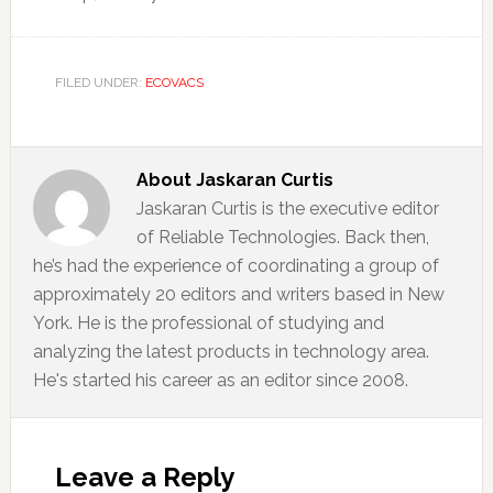
FILED UNDER:
ECOVACS
About
Jaskaran Curtis
Jaskaran Curtis is the executive editor
of Reliable Technologies. Back then,
he’s had the experience of coordinating a group of
approximately 20 editors and writers based in New
York. He is the professional of studying and
analyzing the latest products in technology area.
He's started his career as an editor since 2008.
Reader
Interactions
Leave a Reply