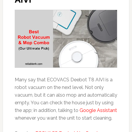
Many say that ECOVACS Deebot T8 AIVI is a
robot vacuum on the next level. Not only
vacuum, but it can also mop and automatically
empty. You can check the house just by using
the app; in addition, talking to
Google Assistant
whenever you want the unit to start cleaning.