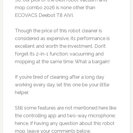
mop combo 2026 is none other than
ECOVACS Deebot T8 AIVI.
Though the price of this robot cleaner is
considered as expensive, its performance is
excellent and worth the investment. Don’t
forget its 2-in-1 function: vacuuming and
mopping at the same time. What a bargain!
If you’re tired of cleaning after a long day
working every day, let this one be your little
helper.
Still some features are not mentioned here like
the controlling app and two-way microphone;
hence, if having any question about this robot
mop, leave your comments below.