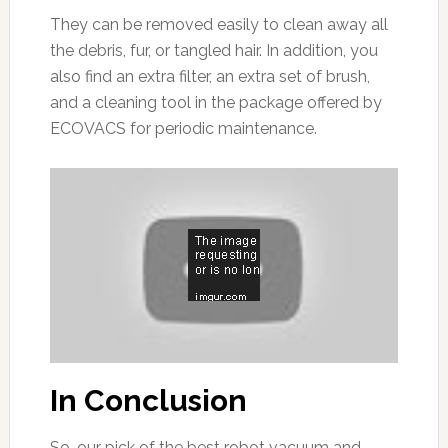
They can be removed easily to clean away all
the debris, fur, or tangled hair. In addition, you
also find an extra filter, an extra set of brush,
and a cleaning tool in the package offered by
ECOVACS for periodic maintenance.
In Conclusion
So, our pick of the best robot vacuum and