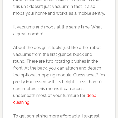
this unit doesn’t just vacuum; in fact, it also
mops your home and works as a mobile sentry.
It vacuums and mops at the same time. What
a great combo!
About the design, it looks just like other robot
vacuums from the first glance: black and
round. There are two rotating brushes in the
front. At the back, you can attach and detach
the optional mopping module. Guess what? I’m
pretty impressed with its height – less than 10
centimeters; this means it can access
underneath most of your furniture for
deep
cleaning
.
To get something more affordable, I suggest