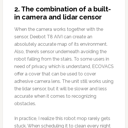
2. The combination of a built-
in camera and lidar censor
When the camera works together with the
sensor, Deebot T8 AIVI can create an
absolutely accurate map of its environment.
Also, there’s sensor underneath avoiding the
robot falling from the stairs. To some users in
need of privacy which is understand, ECOVACS
offer a cover that can be used to cover
adhesive camera lens. The unit still works using
the lidar sensor, but it will be slower and less
accurate when it comes to recognizing
obstacles.
In practice, I realize this robot mop rarely gets
stuck. When scheduling it to clean every night