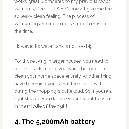
works great. Compared to my previous robot
vacuums, Deebot T8 AIVI doesn’t give me the
squeaky clean feeling. The process of
vacuuming and mopping is smooth most of
the time.
However, its water tank is not too big.
For those living in larger houses, you need to
refill the tank in case you want the robot to
clean your home space entirely. Another thing I
have to remind you is that the noise level
during the mopping is quite loud. So if you’re a
light sleeper, you definitely don’t want to use it
in the middle of the night.
4. The 5,200mAh battery