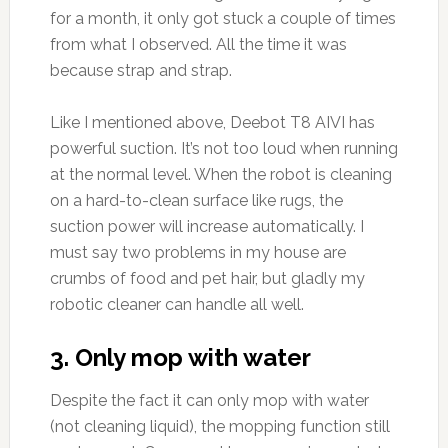
for a month, it only got stuck a couple of times
from what I observed. All the time it was
because strap and strap.
Like I mentioned above, Deebot T8 AIVI has
powerful suction. It’s not too loud when running
at the normal level. When the robot is cleaning
on a hard-to-clean surface like rugs, the
suction power will increase automatically. I
must say two problems in my house are
crumbs of food and pet hair, but gladly my
robotic cleaner can handle all well.
3. Only mop with water
Despite the fact it can only mop with water
(not cleaning liquid), the mopping function still