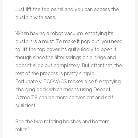
Just lift the top panel and you can access the
dustbin with ease.
When having a robot vacuum, emptying its
dustbin is a must. To make it pop out, you need
to lift the top cover. It’s quite fiddly to open it
though since the filter swings on a hinge and
doesn’t slide out completely. But after that, the
rest of the process is pretty simple.
Fortunately, ECOVACS makes a self-emptying
charging dock which means using Deebot
Ozmo T8 can be more convenient and self-
sufficient.
See the two rotating brushes and bottom
roller?