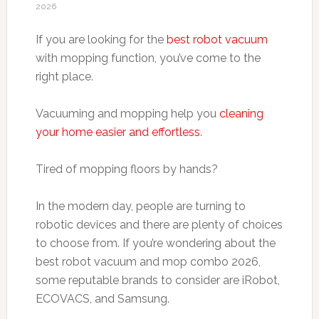
2026
If you are looking for the
best robot vacuum
with mopping function, you’ve come to the
right place.
Vacuuming and mopping help you
cleaning
your home easier and effortless
.
Tired of mopping floors by hands?
In the modern day, people are turning to
robotic devices and there are plenty of choices
to choose from. If you’re wondering about the
best robot vacuum and mop combo 2026,
some reputable brands to consider are iRobot,
ECOVACS, and Samsung.