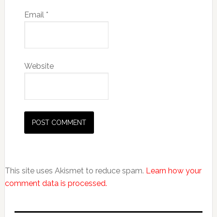
Email
*
Website
This site uses Akismet to reduce spam.
Learn how your
comment data is processed.
Primary