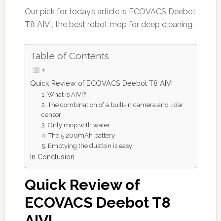
Our pick for today’s article is ECOVACS Deebot
T8 AIVI, the best robot mop for deep cleaning.
Table of Contents
Quick Review of ECOVACS Deebot T8 AIVI
1. What is AIVI?
2. The combination of a built-in camera and lidar
censor
3. Only mop with water
4. The 5,200mAh battery
5. Emptying the dustbin is easy
In Conclusion
Quick Review of
ECOVACS Deebot T8
AIVI