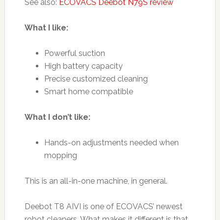
See also:
ECOVACS Deebot N79S review
What I like:
Powerful suction
High battery capacity
Precise customized cleaning
Smart home compatible
What I don’t like:
Hands-on adjustments needed when
mopping
This is an all-in-one machine, in general.
Deebot T8 AIVI is one of ECOVACS’ newest
robot cleaners. What makes it different is that