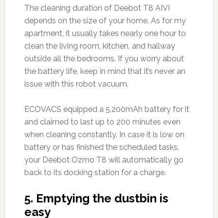
The cleaning duration of Deebot T8 AIVI
depends on the size of your home. As for my
apartment, it usually takes nearly one hour to
clean the living room, kitchen, and hallway
outside all the bedrooms. If you worry about
the battery life, keep in mind that it’s never an
issue with this robot vacuum.
ECOVACS equipped a 5,200mAh battery for it
and claimed to last up to 200 minutes even
when cleaning constantly. In case it is low on
battery or has finished the scheduled tasks,
your Deebot Ozmo T8 will automatically go
back to its docking station for a charge.
5. Emptying the dustbin is
easy