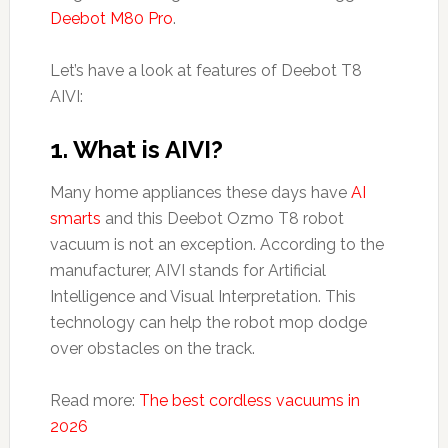
Deebot M80 Pro
.
Let’s have a look at features of Deebot T8
AIVI:
1. What is AIVI?
Many home appliances these days have
AI
smarts
and this Deebot Ozmo T8 robot
vacuum is not an exception. According to the
manufacturer, AIVI stands for Artificial
Intelligence and Visual Interpretation. This
technology can help the robot mop dodge
over obstacles on the track.
Read more:
The best cordless vacuums in
2026