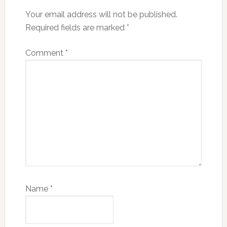
Your email address will not be published.
Required fields are marked
*
Comment
*
Name
*