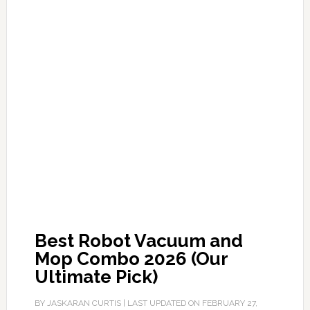
Best Robot Vacuum and
Mop Combo 2026 (Our
Ultimate Pick)
BY
JASKARAN CURTIS
| LAST UPDATED ON
FEBRUARY 27,