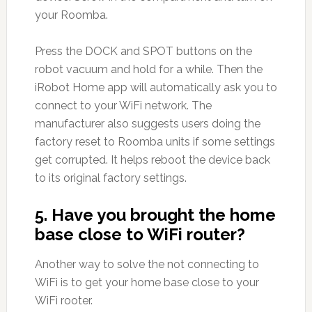
your Roomba.
Press the DOCK and SPOT buttons on the
robot vacuum and hold for a while. Then the
iRobot Home app will automatically ask you to
connect to your WiFi network. The
manufacturer also suggests users doing the
factory reset to Roomba units if some settings
get corrupted. It helps reboot the device back
to its original factory settings.
5. Have you brought the home
base close to WiFi router?
Another way to solve the not connecting to
WiFi is to get your home base close to your
WiFi rooter.