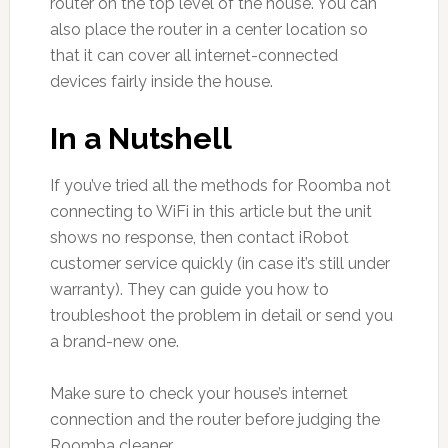
router on the top level of the house. You can
also place the router in a center location so
that it can cover all internet-connected
devices fairly inside the house.
In a Nutshell
If you’ve tried all the methods for Roomba not
connecting to WiFi in this article but the unit
shows no response, then contact iRobot
customer service quickly (in case it’s still under
warranty). They can guide you how to
troubleshoot the problem in detail or send you
a brand-new one.
Make sure to check your house’s internet
connection and the router before judging the
Roomba cleaner.