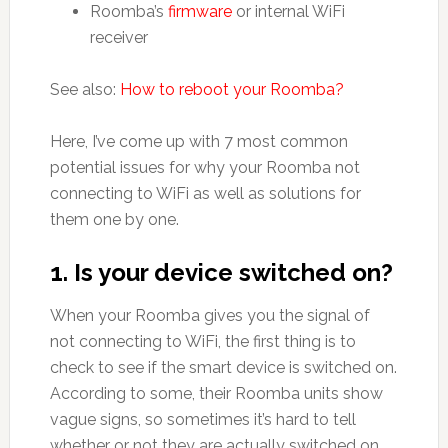
Roomba’s
firmware
or internal WiFi
receiver
See also:
How to reboot your Roomba?
Here, I’ve come up with 7 most common
potential issues for why your Roomba not
connecting to WiFi as well as solutions for
them one by one.
1. Is your device switched on?
When your Roomba gives you the signal of
not connecting to WiFi, the first thing is to
check to see if the smart device is switched on.
According to some, their Roomba units show
vague signs, so sometimes it’s hard to tell
whether or not they are actually switched on.