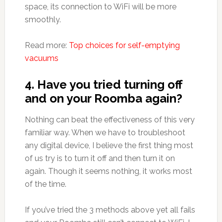
space, its connection to WiFi will be more
smoothly.
Read more:
Top choices for self-emptying
vacuums
4. Have you tried turning off
and on your Roomba again?
Nothing can beat the effectiveness of this very
familiar way. When we have to troubleshoot
any digital device, I believe the first thing most
of us try is to turn it off and then turn it on
again. Though it seems nothing, it works most
of the time.
If you’ve tried the 3 methods above yet all fails