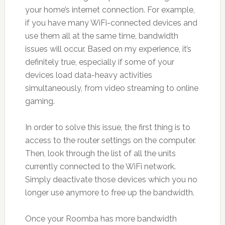
your home’s internet connection. For example,
if you have many WiFi-connected devices and
use them all at the same time, bandwidth
issues will occur. Based on my experience, it’s
definitely true, especially if some of your
devices load data-heavy activities
simultaneously, from video streaming to online
gaming.
In order to solve this issue, the first thing is to
access to the router settings on the computer.
Then, look through the list of all the units
currently connected to the WiFi network.
Simply deactivate those devices which you no
longer use anymore to free up the bandwidth.
Once your Roomba has more bandwidth