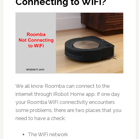
Connecting to WiFi?
We all know Roomba can connect to the
internet through iRobot Home app. If one day
your Roomba WiFi connectivity encounters
some problems, there are two places that you
need to have a check:
The WiFi network