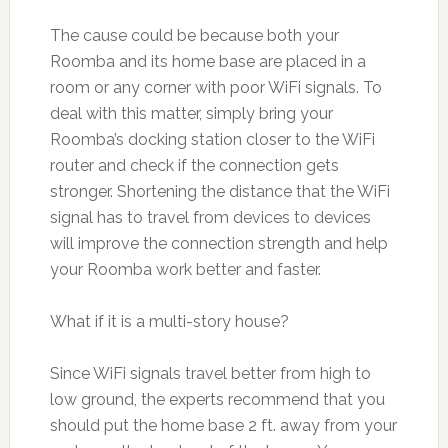
The cause could be because both your
Roomba and its home base are placed in a
room or any corner with poor WiFi signals. To
deal with this matter, simply bring your
Roomba’s docking station closer to the WiFi
router and check if the connection gets
stronger. Shortening the distance that the WiFi
signal has to travel from devices to devices
will improve the connection strength and help
your Roomba work better and faster.
What if it is a multi-story house?
Since WiFi signals travel better from high to
low ground, the experts recommend that you
should put the home base 2 ft. away from your