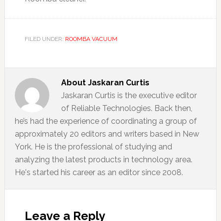
FILED UNDER:
ROOMBA VACUUM
About
Jaskaran Curtis
Jaskaran Curtis is the executive editor
of Reliable Technologies. Back then,
he’s had the experience of coordinating a group of
approximately 20 editors and writers based in New
York. He is the professional of studying and
analyzing the latest products in technology area.
He's started his career as an editor since 2008.
Reader
Interactions
Leave a Reply