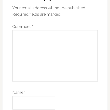
Your email address will not be published.
Required fields are marked
*
Comment
*
Name
*