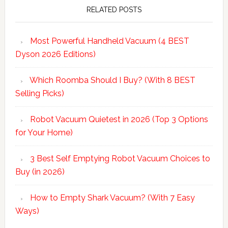
Sidebar
RELATED POSTS
Most Powerful Handheld Vacuum (4 BEST
Dyson 2026 Editions)
Which Roomba Should I Buy? (With 8 BEST
Selling Picks)
Robot Vacuum Quietest in 2026 (Top 3 Options
for Your Home)
3 Best Self Emptying Robot Vacuum Choices to
Buy (in 2026)
How to Empty Shark Vacuum? (With 7 Easy
Ways)