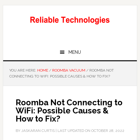
Skip
Skip
to
to
main
primary
content
sidebar
MENU
YOU ARE HERE:
HOME
/
ROOMBA VACUUM
/
ROOMBA NOT
CONNECTING TO WIFI: POSSIBLE CAUSES & HOW TO FIX?
Roomba Not Connecting to
WiFi: Possible Causes &
How to Fix?
BY
JASKARAN CURTIS
| LAST UPDATED ON
OCTOBER 28, 2022