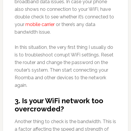
broadband data issues. In case your phone
also shows no connection to your WiFi, have
double check to see whether it’s connected to
your
mobile carrier
or there’s any data
bandwidth issue.
In this situation, the very first thing I usually do
is to troubleshoot corrupt WiFi settings. Reset
the router and change the password on the
router’s system. Then start connecting your
Roomba and other devices to the network
again.
3. Is your WiFi network too
overcrowded?
Another thing to check is the bandwidth. This is
a factor affecting the speed and strength of