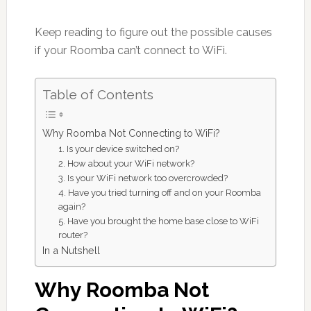
Keep reading to figure out the possible causes
if your Roomba can’t connect to WiFi.
Table of Contents
Why Roomba Not Connecting to WiFi?
1. Is your device switched on?
2. How about your WiFi network?
3. Is your WiFi network too overcrowded?
4. Have you tried turning off and on your Roomba
again?
5. Have you brought the home base close to WiFi
router?
In a Nutshell
Why Roomba Not