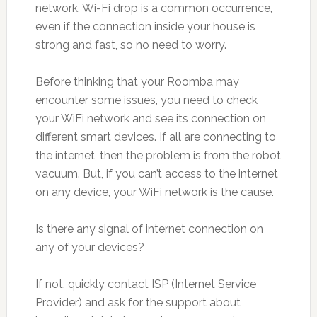
network. Wi-Fi drop is a common occurrence,
even if the connection inside your house is
strong and fast, so no need to worry.
Before thinking that your Roomba may
encounter some issues, you need to check
your WiFi network and see its connection on
different smart devices. If all are connecting to
the internet, then the problem is from the robot
vacuum. But, if you can’t access to the internet
on any device, your WiFi network is the cause.
Is there any signal of internet connection on
any of your devices?
If not, quickly contact ISP (Internet Service
Provider) and ask for the support about