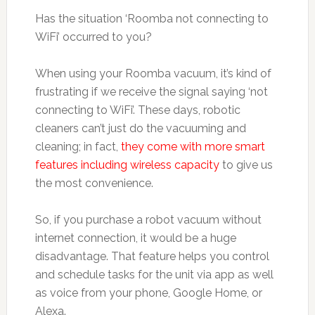
Has the situation ‘Roomba not connecting to
WiFi’ occurred to you?
When using your Roomba vacuum, it’s kind of
frustrating if we receive the signal saying ‘not
connecting to WiFi’. These days, robotic
cleaners can’t just do the vacuuming and
cleaning; in fact,
they come with more smart
features including wireless capacity
to give us
the most convenience.
So, if you purchase a robot vacuum without
internet connection, it would be a huge
disadvantage. That feature helps you control
and schedule tasks for the unit via app as well
as voice from your phone, Google Home, or
Alexa.