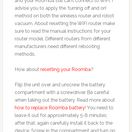
and your Roomba still can’t connect to WiFi, I
advise you to apply the ‘turning off and on’
method on both the wireless router and robot
vacuum. About resetting the WiFi router, make
sure to read the manual instructions for your
router model. Different routers from different
manufacturers need different rebooting
methods.
How about
resetting your Roomba
?
Flip the unit over and unscrew the battery
compartment with a screwdriver. Be careful
when taking out the battery. Read more about
how to replace Roomba battery
! You need to
leave it out for approximately 5-8 minutes;
after that, again carefully install it back to the
device. Screw in the compartment and turn on