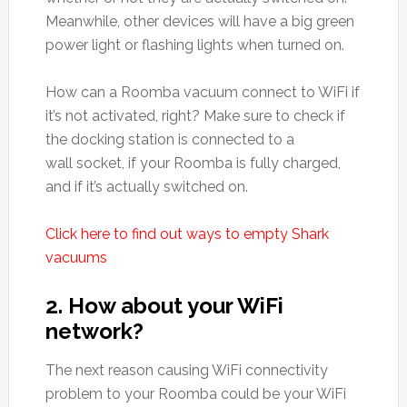
Meanwhile, other devices will have a big green
power light or flashing lights when turned on.
How can a Roomba vacuum connect to WiFi if
it’s not activated, right? Make sure to check if
the docking station is connected to a
wall socket, if your Roomba is fully charged,
and if it’s actually switched on.
Click here to find out ways to empty Shark
vacuums
2. How about your WiFi
network?
The next reason causing WiFi connectivity
problem to your Roomba could be your WiFi