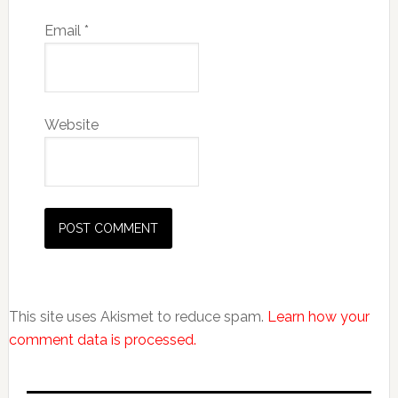
Email
*
Website
This site uses Akismet to reduce spam.
Learn how your
comment data is processed.
Primary