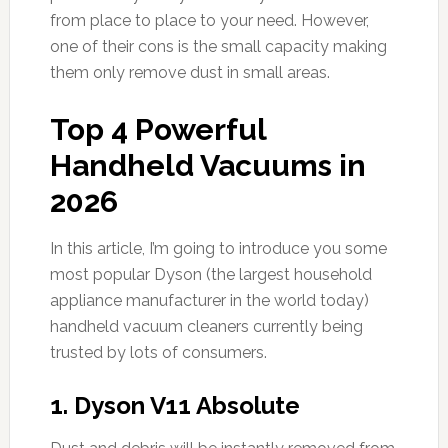
from place to place to your need. However,
one of their cons is the small capacity making
them only remove dust in small areas.
Top 4 Powerful
Handheld Vacuums in
2026
In this article, I’m going to introduce you some
most popular Dyson (the largest household
appliance manufacturer in the world today)
handheld vacuum cleaners currently being
trusted by lots of consumers.
1.
Dyson V11 Absolute