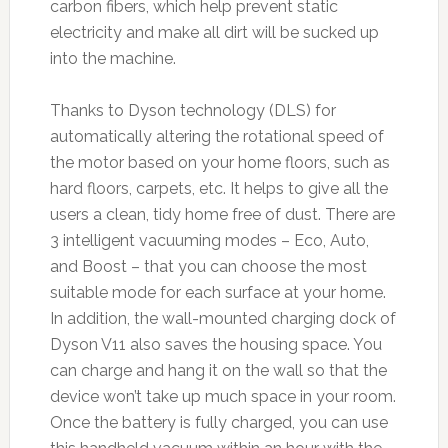
carbon fibers, which help prevent static
electricity and make all dirt will be sucked up
into the machine.
Thanks to Dyson technology (DLS) for
automatically altering the rotational speed of
the motor based on your home floors, such as
hard floors, carpets, etc. It helps to give all the
users a clean, tidy home free of dust. There are
3 intelligent vacuuming modes – Eco, Auto,
and Boost – that you can choose the most
suitable mode for each surface at your home.
In addition, the wall-mounted charging dock of
Dyson V11 also saves the housing space. You
can charge and hang it on the wall so that the
device won’t take up much space in your room.
Once the battery is fully charged, you can use