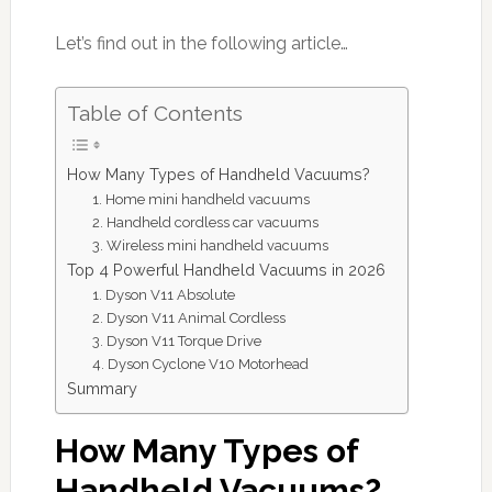
Let’s find out in the following article…
Table of Contents
How Many Types of Handheld Vacuums?
1. Home mini handheld vacuums
2. Handheld cordless car vacuums
3. Wireless mini handheld vacuums
Top 4 Powerful Handheld Vacuums in 2026
1. Dyson V11 Absolute
2. Dyson V11 Animal Cordless
3. Dyson V11 Torque Drive
4. Dyson Cyclone V10 Motorhead
Summary
How Many Types of
Handheld Vacuums?