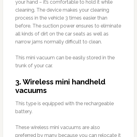
your hand – it’s comfortable to hold it while
cleaning. The device makes your cleaning
process in the vehicle 3 times easier than
before. The suction power ensures to eliminate
all kinds of dirt on the car seats as well as
narrow jams normally difficult to clean.
This mini vacuum can be easily stored in the
trunk of your car.
3. Wireless mini handheld
vacuums
This type is equipped with the rechargeable
battery.
These wireless mini vacuums are also
preferred by many because you can relocate it