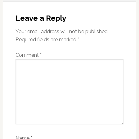
Reader
Interactions
Leave a Reply
Your email address will not be published.
Required fields are marked
*
Comment
*
Name
*