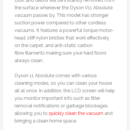
Dust and debris will be instantly removed from
the surface whenever the Dyson V11 Absolute
vacuum passes by. This model has stronger
suction power compared to other cordless
vacuums. It features a powerful torque motor-
head, stiff nylon bristles that work effectively
on the carpet, and anti-static carbon
fibre filaments making sure your hard floors
always clean.
Dyson 11 Absolute comes with various
cleaning modes, so you can clean your house
all at once. In addition, the LCD screen will help
you monitor important info such as filter
removal notifications or garbage blockages,
allowing you to
quickly clean the vacuum
and
bringing a clean home space.