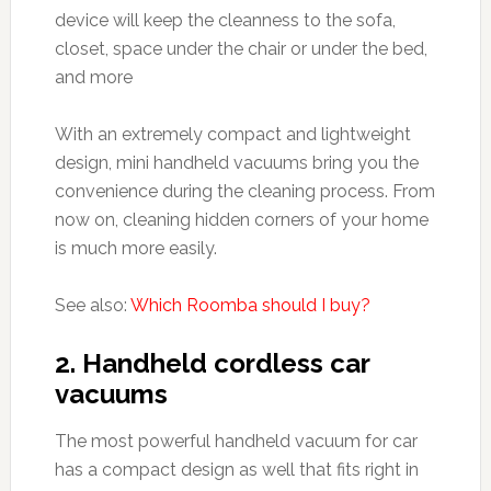
device will keep the cleanness to the sofa,
closet, space under the chair or under the bed,
and more
With an extremely compact and lightweight
design, mini handheld vacuums bring you the
convenience during the cleaning process. From
now on, cleaning hidden corners of your home
is much more easily.
See also:
Which Roomba should I buy?
2. Handheld cordless car
vacuums
The most powerful handheld vacuum for car
has a compact design as well that fits right in