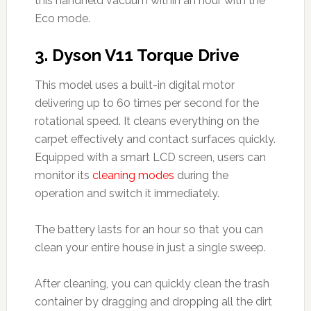
this handheld vacuum within an hour with the
Eco mode.
3.
Dyson V11 Torque Drive
This model uses a built-in digital motor
delivering up to 60 times per second for the
rotational speed. It cleans everything on the
carpet effectively and contact surfaces quickly.
Equipped with a smart LCD screen, users can
monitor its
cleaning modes
during the
operation and switch it immediately.
The battery lasts for an hour so that you can
clean your entire house in just a single sweep.
After cleaning, you can quickly clean the trash
container by dragging and dropping all the dirt