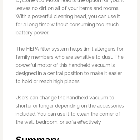
Cyclone V10 Motorhead is the option for you. It
leaves no dirt on all of your items and rooms.
With a powerful cleaning head, you can use it
for a long time without consuming too much
battery power.
The HEPA filter system helps limit allergens for
family members who are sensitive to dust. The
powerful motor of this handheld vacuum is
designed in a central position to make it easier
to hold or reach high places.
Users can change the handheld vacuum to
shorter or longer depending on the accessories
included. You can use it to clean the corner of
the wall, bedroom, or sofa effectively
Summary