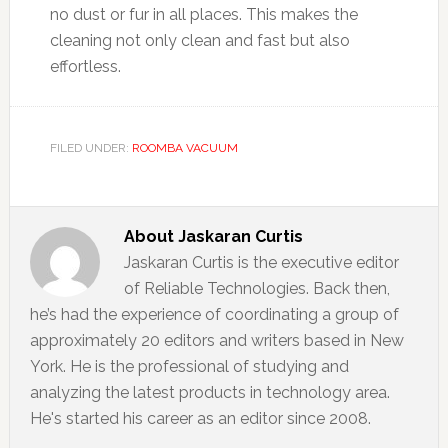
no dust or fur in all places. This makes the
cleaning not only clean and fast but also
effortless.
FILED UNDER:
ROOMBA VACUUM
About
Jaskaran Curtis
Jaskaran Curtis is the executive editor
of Reliable Technologies. Back then,
he’s had the experience of coordinating a group of
approximately 20 editors and writers based in New
York. He is the professional of studying and
analyzing the latest products in technology area.
He's started his career as an editor since 2008.