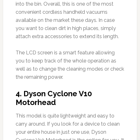
into the bin. Overall, this is one of the most
convenient cordless handheld vacuums
available on the market these days. In case
you want to clean dirt in high places, simply
attach extra accessories to extend its length.
The LCD screen is a smart feature allowing
you to keep track of the whole operation as
well as to change the cleaning modes or check
the remaining power.
4.
Dyson Cyclone V10
Motorhead
This model is quite lightweight and easy to
carry around. If you look for a device to clean
your entire house in just one use, Dyson