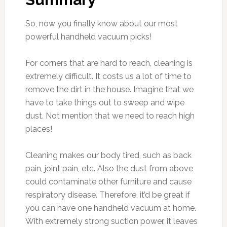
So, now you finally know about our most
powerful handheld vacuum picks!
For corners that are hard to reach, cleaning is
extremely difficult. It costs us a lot of time to
remove the dirt in the house. Imagine that we
have to take things out to sweep and wipe
dust. Not mention that we need to reach high
places!
Cleaning makes our body tired, such as back
pain, joint pain, etc. Also the dust from above
could contaminate other furniture and cause
respiratory disease. Therefore, it’d be great if
you can have one handheld vacuum at home.
With extremely strong suction power, it leaves