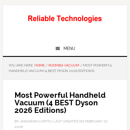
Skip
Skip
to
to
main
primary
content
sidebar
MENU
YOU ARE HERE:
HOME
/
ROOMBA VACUUM
/
MOST POWERFUL
HANDHELD VACUUM (4 BEST DYSON 2026 EDITIONS)
Most Powerful Handheld
Vacuum (4 BEST Dyson
2026 Editions)
BY
JASKARAN CURTIS
| LAST UPDATED ON
FEBRUARY 27,
2026