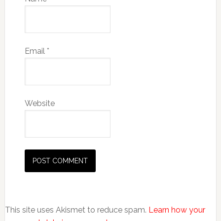
Email
*
Website
This site uses Akismet to reduce spam.
Learn how your