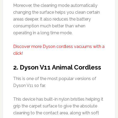
Moreover, the cleaning mode automatically
changing the surface helps you clean certain
areas deeper. It also reduces the battery
consumption much better than when
operating in a long time mode.
Discover more Dyson cordless vacuums with a
click!
2.
Dyson V11 Animal Cordless
This is one of the most popular versions of
Dyson V11 so far.
This device has built-in nylon bristles helping it
grip the carpet surface to give the absolute
cleaning to the contact area, along with soft