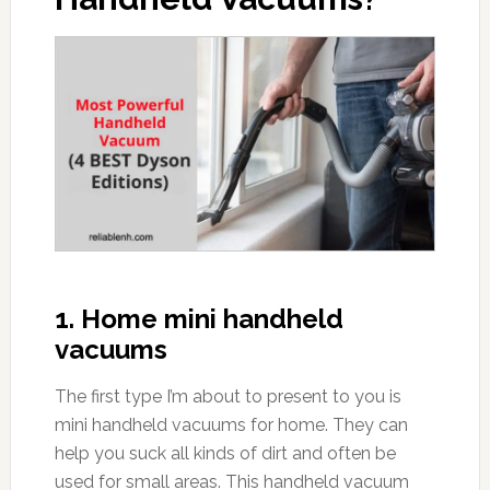
1. Home mini handheld
vacuums
The first type I’m about to present to you is
mini handheld vacuums for home. They can
help you suck all kinds of dirt and often be
used for small areas. This handheld vacuum