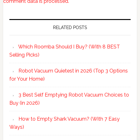
comment data is processed.
Primary
Sidebar
RELATED POSTS
Which Roomba Should I Buy? (With 8 BEST
Selling Picks)
Robot Vacuum Quietest in 2026 (Top 3 Options
for Your Home)
3 Best Self Emptying Robot Vacuum Choices to
Buy (in 2026)
How to Empty Shark Vacuum? (With 7 Easy
Ways)