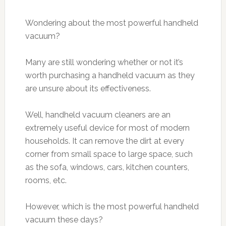
Wondering about the most powerful handheld
vacuum?
Many are still wondering whether or not it’s
worth purchasing a handheld vacuum as they
are unsure about its effectiveness.
Well, handheld vacuum cleaners are an
extremely useful device for most of modern
households. It can remove the dirt at every
corner from small space to large space, such
as the sofa, windows, cars, kitchen counters,
rooms, etc.
However, which is the most powerful handheld
vacuum these days?