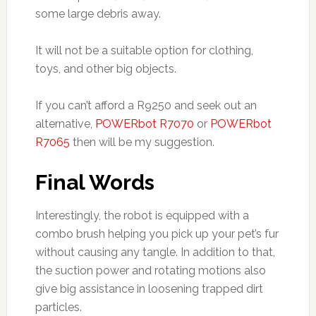
some large debris away.
It will not be a suitable option for clothing,
toys, and other big objects.
If you can’t afford a R9250 and seek out an
alternative,
POWERbot R7070
or
POWERbot
R7065
then will be my suggestion.
Final Words
Interestingly, the robot is equipped with a
combo brush helping you pick up your pet’s fur
without causing any tangle. In addition to that,
the suction power and rotating motions also
give big assistance in loosening trapped dirt
particles.