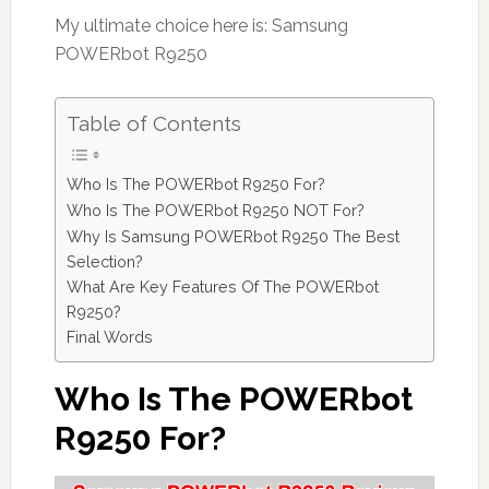
My ultimate choice here is: Samsung
POWERbot R9250
Table of Contents
Who Is The POWERbot R9250 For?
Who Is The POWERbot R9250 NOT For?
Why Is Samsung POWERbot R9250 The Best
Selection?
What Are Key Features Of The POWERbot
R9250?
Final Words
Who Is The POWERbot
R9250 For?