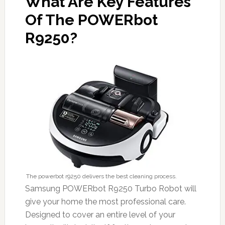
What Are Key Features
Of The POWERbot
R9250?
The powerbot r9250 delivers the best cleaning process.
Samsung POWERbot R9250 Turbo Robot will
give your home the most professional care.
Designed to cover an entire level of your