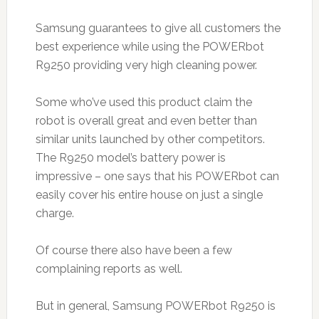
Samsung guarantees to give all customers the
best experience while using the POWERbot
R9250 providing very high cleaning power.
Some who’ve used this product claim the
robot is overall great and even better than
similar units launched by other competitors.
The R9250 model’s battery power is
impressive – one says that his POWERbot can
easily cover his entire house on just a single
charge.
Of course there also have been a few
complaining reports as well.
But in general, Samsung POWERbot R9250 is