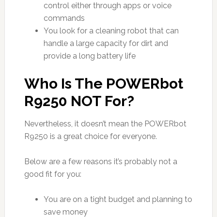
control either through apps or voice
commands
You look for a cleaning robot that can
handle a large capacity for dirt and
provide a long battery life
Who Is The POWERbot
R9250 NOT For?
Nevertheless, it doesn’t mean the POWERbot
R9250 is a great choice for everyone.
Below are a few reasons it’s probably not a
good fit for you:
You are on a tight budget and planning to
save money