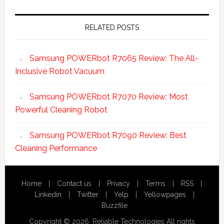
Primary
Sidebar
RELATED POSTS
Samsung POWERbot R7065 Review: The All-
Inclusive Robot Vacuum
Samsung POWERbot R7070 Review: Most
Powerful Cleaning Robot
Samsung POWERbot R7090 Review: Best
Cleaning Performance
Home
|
Contact us
|
Privacy
|
Terms
|
RSS
|
Linkedin
|
Twitter
|
Yelp
|
Yellowpages
|
Buzzfile
Copyright © 2026. Reliable Technologies All rights