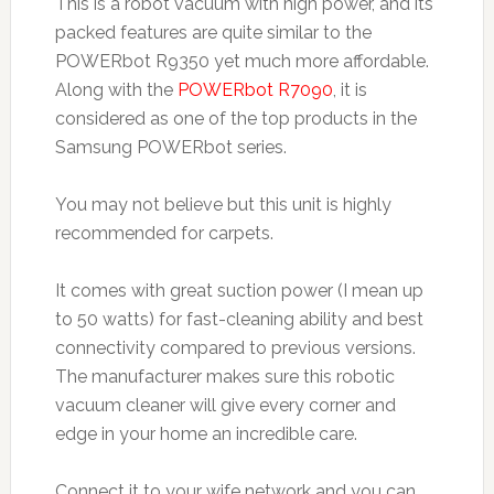
This is a robot vacuum with high power, and its
packed features are quite similar to the
POWERbot R9350 yet much more affordable.
Along with the
POWERbot R7090
, it is
considered as one of the top products in the
Samsung POWERbot series.
You may not believe but this unit is highly
recommended for carpets.
It comes with great suction power (I mean up
to 50 watts) for fast-cleaning ability and best
connectivity compared to previous versions.
The manufacturer makes sure this robotic
vacuum cleaner will give every corner and
edge in your home an incredible care.
Connect it to your wife network and you can