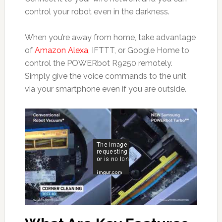
control your robot even in the darkness.
When you’re away from home, take advantage
of
Amazon Alexa
, IFTTT, or Google Home to
control the POWERbot R9250 remotely.
Simply give the voice commands to the unit
via your smartphone even if you are outside.