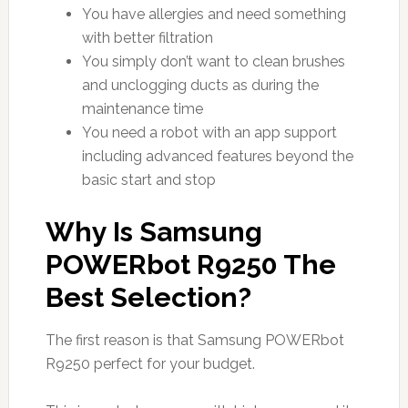
You have allergies and need something
with better filtration
You simply don’t want to clean brushes
and unclogging ducts as during the
maintenance time
You need a robot with an app support
including advanced features beyond the
basic start and stop
Why Is Samsung
POWERbot R9250 The
Best Selection?
The first reason is that Samsung POWERbot
R9250 perfect for your budget.