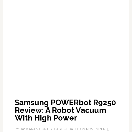
Samsung POWERbot R9250
Review: A Robot Vacuum
With High Power
BY
JASKARAN CURTIS
| LAST UPDATED ON
NOVEMBER 4,