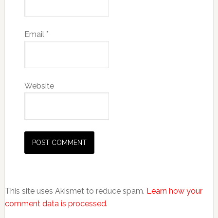
Email
*
Website
This site uses Akismet to reduce spam.
Learn how your
comment data is processed.