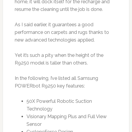
home, it will dock itself for the recharge and
resume the cleaning until the job is done.
As I said earlier, it guarantees a good
performance on carpets and rugs thanks to
new advanced technologies applied.
Yet it’s such a pity when the height of the
R9250 model is taller than others.
In the following, I’ve listed all Samsung
POWERbot R9250 key features:
50X Powerful Robotic Suction
Technology
Visionary Mapping Plus and Full View
Sensor
CycloneForce Design