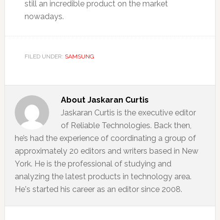
still an incredible product on the market
nowadays.
FILED UNDER:
SAMSUNG
About
Jaskaran Curtis
Jaskaran Curtis is the executive editor
of Reliable Technologies. Back then,
he’s had the experience of coordinating a group of
approximately 20 editors and writers based in New
York. He is the professional of studying and
analyzing the latest products in technology area.
He's started his career as an editor since 2008.
Reader