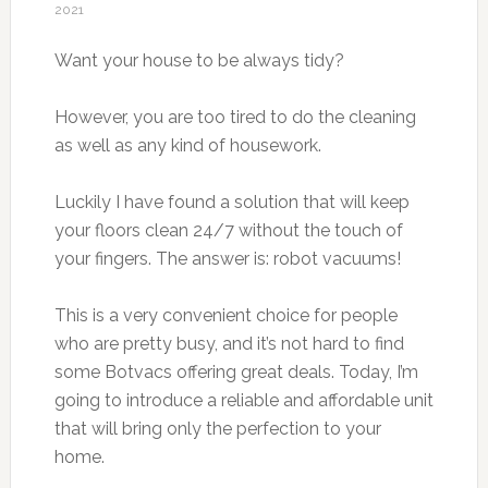
2021
Want your house to be always tidy?
However, you are too tired to do the cleaning
as well as any kind of housework.
Luckily I have found a solution that will keep
your floors clean 24/7 without the touch of
your fingers. The answer is: robot vacuums!
This is a very convenient choice for people
who are pretty busy, and it’s not hard to find
some Botvacs offering great deals. Today, I’m
going to introduce a reliable and affordable unit
that will bring only the perfection to your
home.