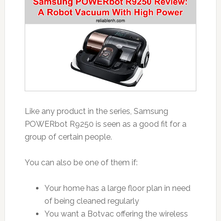
Like any product in the series, Samsung
POWERbot R9250 is seen as a good fit for a
group of certain people.
You can also be one of them if:
Your home has a large floor plan in need
of being cleaned regularly
You want a Botvac offering the wireless