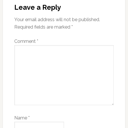
Interactions
Leave a Reply
Your email address will not be published.
Required fields are marked
*
Comment
*
Name
*