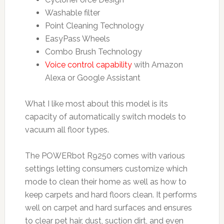
Washable filter
Point Cleaning Technology
EasyPass Wheels
Combo Brush Technology
Voice control capability
with Amazon
Alexa or Google Assistant
What I like most about this model is its
capacity of automatically switch models to
vacuum all floor types.
The POWERbot R9250 comes with various
settings letting consumers customize which
mode to clean their home as well as how to
keep carpets and hard floors clean. It performs
well on carpet and hard surfaces and ensures
to clear pet hair, dust, suction dirt, and even